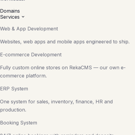
Domains
Services
Web & App Development
Websites, web apps and mobile apps engineered to ship.
E-commerce Development
Fully custom online stores on RekaCMS — our own e-
commerce platform.
ERP System
One system for sales, inventory, finance, HR and
production.
Booking System