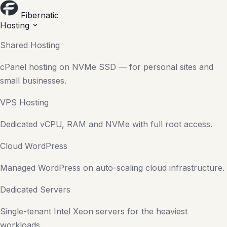
Fibernatic
Hosting
Shared Hosting
cPanel hosting on NVMe SSD — for personal sites and
small businesses.
VPS Hosting
Dedicated vCPU, RAM and NVMe with full root access.
Cloud WordPress
Managed WordPress on auto-scaling cloud infrastructure.
Dedicated Servers
Single-tenant Intel Xeon servers for the heaviest
workloads.