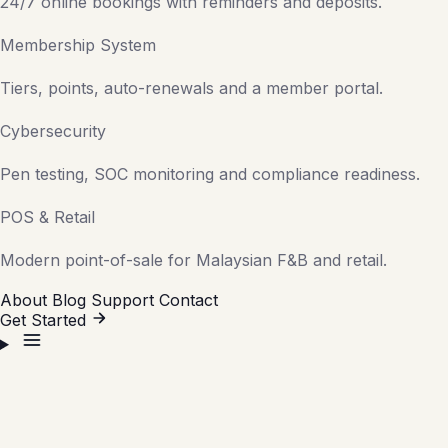
24/7 online bookings with reminders and deposits.
Membership System
Tiers, points, auto-renewals and a member portal.
Cybersecurity
Pen testing, SOC monitoring and compliance readiness.
POS & Retail
Modern point-of-sale for Malaysian F&B and retail.
About
Blog
Support
Contact
Get Started