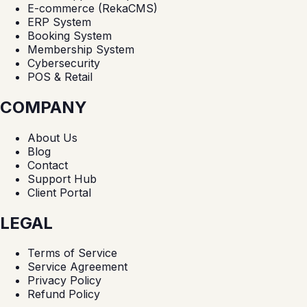
E-commerce (RekaCMS)
ERP System
Booking System
Membership System
Cybersecurity
POS & Retail
COMPANY
About Us
Blog
Contact
Support Hub
Client Portal
LEGAL
Terms of Service
Service Agreement
Privacy Policy
Refund Policy