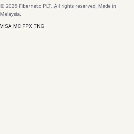
© 2026 Fibernatic PLT. All rights reserved. Made in
Malaysia.
VISA
MC
FPX
TNG