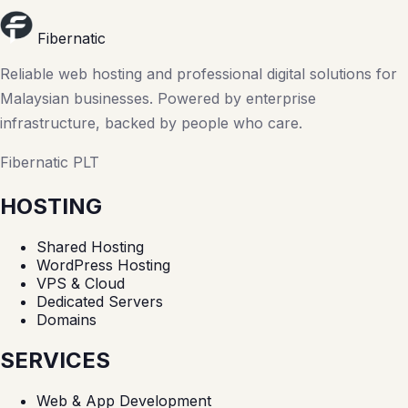
Fibernatic
Reliable web hosting and professional digital solutions for
Malaysian businesses. Powered by enterprise
infrastructure, backed by people who care.
Fibernatic PLT
HOSTING
Shared Hosting
WordPress Hosting
VPS & Cloud
Dedicated Servers
Domains
SERVICES
Web & App Development