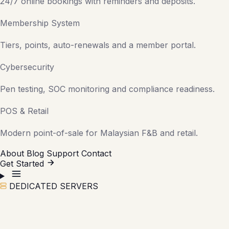
24/7 online bookings with reminders and deposits.
Membership System
Tiers, points, auto-renewals and a member portal.
Cybersecurity
Pen testing, SOC monitoring and compliance readiness.
POS & Retail
Modern point-of-sale for Malaysian F&B and retail.
About
Blog
Support
Contact
Get Started
DEDICATED SERVERS