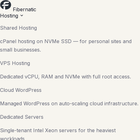
Fibernatic
Hosting
Shared Hosting
cPanel hosting on NVMe SSD — for personal sites and
small businesses.
VPS Hosting
Dedicated vCPU, RAM and NVMe with full root access.
Cloud WordPress
Managed WordPress on auto-scaling cloud infrastructure.
Dedicated Servers
Single-tenant Intel Xeon servers for the heaviest
workloads.