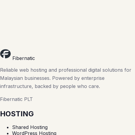
Fibernatic
Reliable web hosting and professional digital solutions for
Malaysian businesses. Powered by enterprise
infrastructure, backed by people who care.
Fibernatic PLT
HOSTING
Shared Hosting
WordPress Hosting