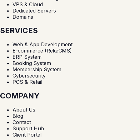
VPS & Cloud
Dedicated Servers
Domains
SERVICES
Web & App Development
E-commerce (RekaCMS)
ERP System
Booking System
Membership System
Cybersecurity
POS & Retail
COMPANY
About Us
Blog
Contact
Support Hub
Client Portal