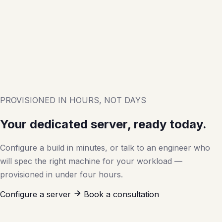
PROVISIONED IN HOURS, NOT DAYS
Your dedicated server, ready today.
Configure a build in minutes, or talk to an engineer who
will spec the right machine for your workload —
provisioned in under four hours.
Configure a server
Book a consultation