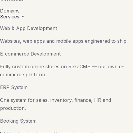
Domains
Services
Web & App Development
Websites, web apps and mobile apps engineered to ship.
E-commerce Development
Fully custom online stores on RekaCMS — our own e-
commerce platform.
ERP System
One system for sales, inventory, finance, HR and
production.
Booking System