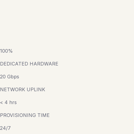
100%
DEDICATED HARDWARE
20 Gbps
NETWORK UPLINK
< 4 hrs
PROVISIONING TIME
24/7