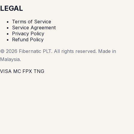
LEGAL
Terms of Service
Service Agreement
Privacy Policy
Refund Policy
© 2026 Fibernatic PLT. All rights reserved. Made in
Malaysia.
VISA
MC
FPX
TNG