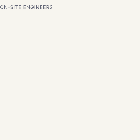
ON-SITE ENGINEERS